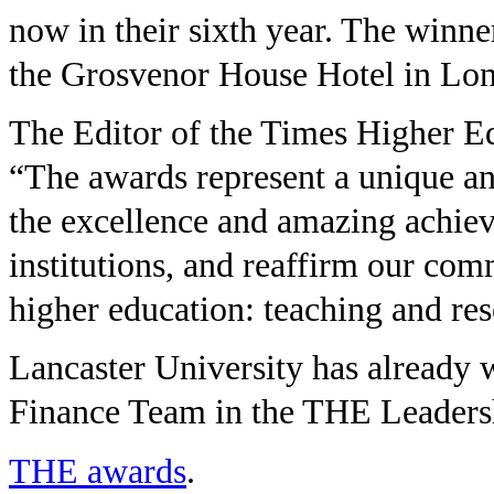
now in their sixth year. The winn
the Grosvenor House Hotel in Lo
The Editor of the Times Higher E
“The awards represent a unique and
the excellence and amazing achie
institutions, and reaffirm our com
higher education: teaching and res
Lancaster University has already 
Finance Team in the THE Leader
THE awards
.