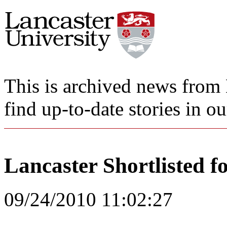
This is archived news from 
find up-to-date stories in o
Lancaster Shortlisted fo
09/24/2010 11:02:27