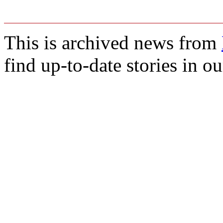
This is archived news from
find up-to-date stories in o