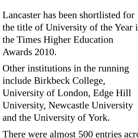
Lancaster has been shortlisted for
the title of University of the Year 
the Times Higher Education
Awards 2010.
Other institutions in the running
include Birkbeck College,
University of London, Edge Hill
University, Newcastle University
and the University of York.
There were almost 500 entries acr