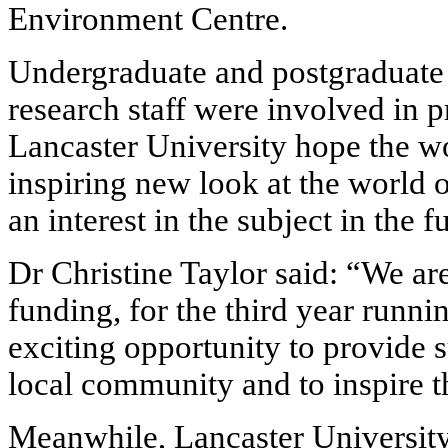
Environment Centre.
Undergraduate and postgraduate 
research staff were involved in p
Lancaster University hope the w
inspiring new look at the world 
an interest in the subject in the f
Dr Christine Taylor said: “We ar
funding, for the third year runnin
exciting opportunity to provide s
local community and to inspire t
Meanwhile, Lancaster University