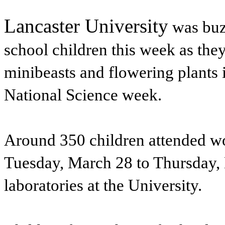
Lancaster University
was buz
school children this week as the
minibeasts and flowering plants 
National Science week.
Around 350 children attended w
Tuesday, March 28 to Thursday,
laboratories at the University.