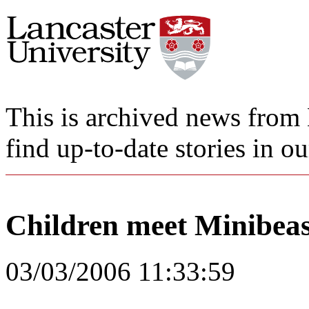
This is archived news from 
find up-to-date stories in o
Children meet Minibeas
03/03/2006 11:33:59