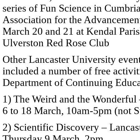
series of Fun Science in Cumbri
Association for the Advancement
March 20 and 21 at Kendal Paris
Ulverston Red Rose Club
Other Lancaster University even
included a number of free activit
Department of Continuing Educa
1) The Weird and the Wonderful
6 to 18 March, 10am-5pm (not 
2) Scientific Discovery – Lancas
Thursday 9 March, 2pm