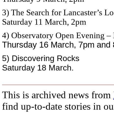
3) The Search for Lancaster’s L
Saturday 11 March, 2pm
4) Observatory Open Evening – 
Thursday 16 March, 7pm and
5) Discovering Rocks
Saturday 18 March.
This is archived news from
find up-to-date stories in o