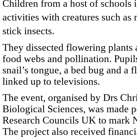
Children from a host of schools 
activities with creatures such as
stick insects.
They dissected flowering plants 
food webs and pollination. Pupil
snail’s tongue, a bed bug and a 
linked up to televisions.
The event, organised by Drs Chri
Biological Sciences, was made p
Research Councils UK to mark N
The project also received financ