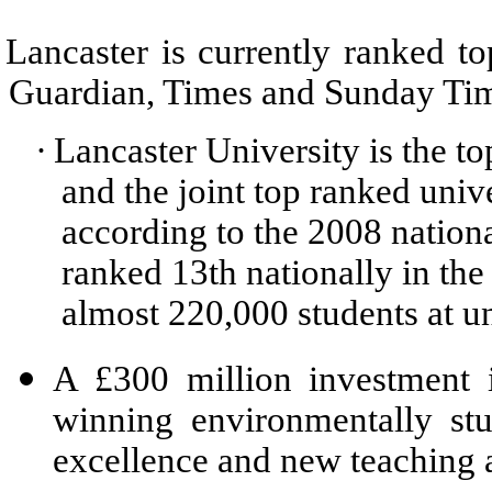
Lancaster is currently ranked to
Guardian, Times and Sunday Time
·
Lancaster University is the t
and the joint top ranked univ
according to the 2008 nationa
ranked 13th nationally in th
almost 220,000 students at un
A £300 million investment i
winning environmentally st
excellence and new teaching 