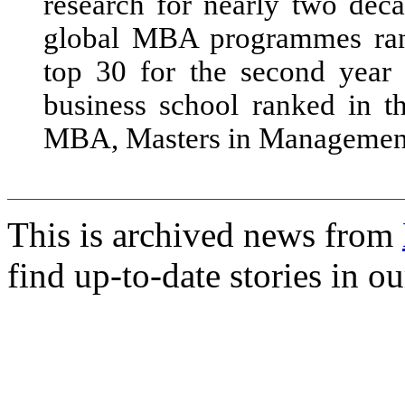
research for nearly two deca
global MBA programmes ran
top 30 for the second yea
business school ranked in t
MBA, Masters in Management
This is archived news from
find up-to-date stories in o