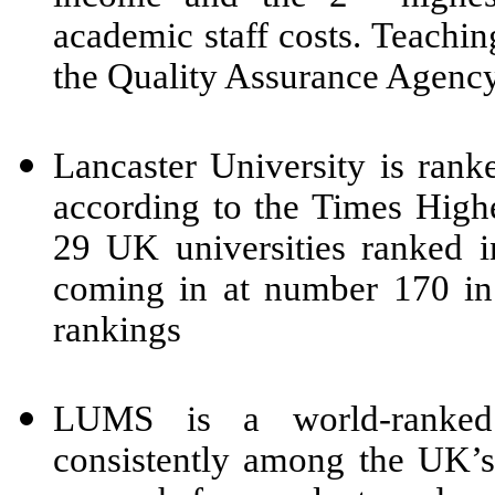
academic staff costs. Teaching
the Quality Assurance Agency
Lancaster University is rank
according to the Times Highe
29 UK universities ranked i
coming in at number 170 in
rankings
LUMS is a world-ranked 
consistently among the UK’s