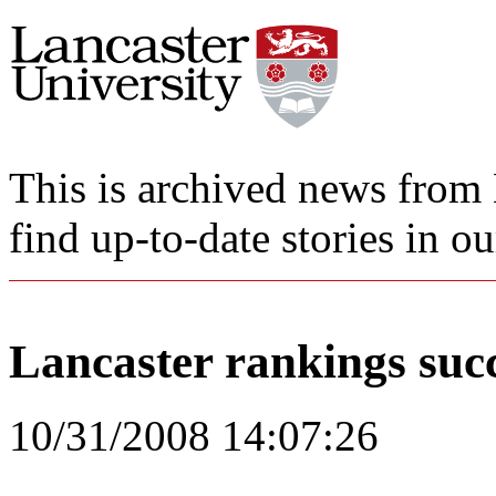
This is archived news from 
find up-to-date stories in o
Lancaster rankings suc
10/31/2008 14:07:26