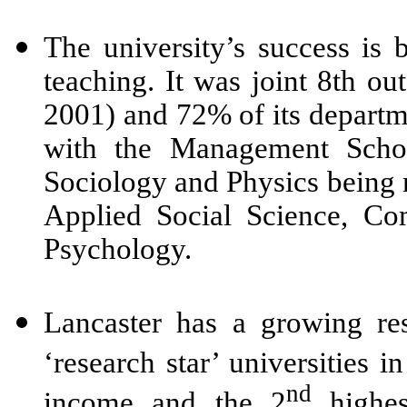
The university’s success is b
teaching. It was joint 8th 
2001) and 72% of its departm
with the Management School
Sociology and Physics being r
Applied Social Science, Co
Psychology.
Lancaster has a growing re
‘research star’ universities 
nd
income and the 2
highes