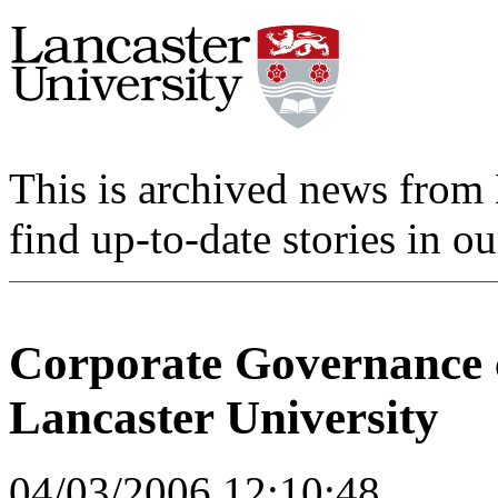
This is archived news from 
find up-to-date stories in o
Corporate Governance 
Lancaster University
04/03/2006 12:10:48