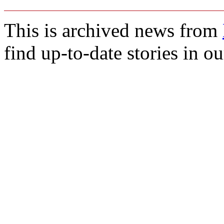
This is archived news from
find up-to-date stories in o