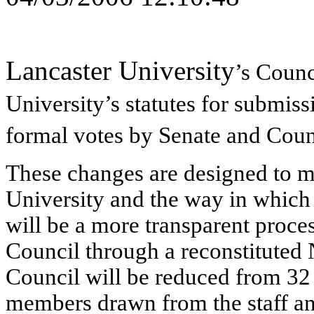
Lancaster University
’s Counc
University’s
statutes for submiss
formal votes by Senate and Coun
These changes are designed to m
University and the way in which 
will be a more transparent proce
Council through a reconstitute
Council will be reduced from 32 m
members drawn from the staff and