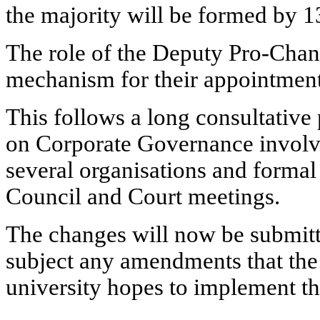
the majority will be formed by 
The role of the Deputy Pro-Chanc
mechanism for their appointmen
This follows a long consultative
on Corporate Governance invol
several organisations
and formal 
Council and Court meetings.
The changes will now be submitte
subject any amendments that the
university hopes to implement t