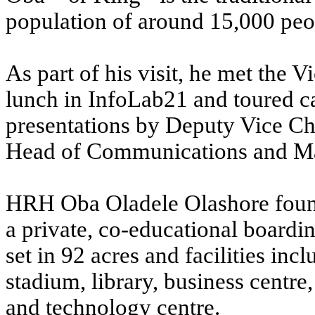
population of around 15,000 peop
As part of his visit, he met the 
lunch in InfoLab21 and toured ca
presentations by Deputy Vice C
Head of Communications and M
HRH Oba Oladele Olashore founde
a private, co-educational boardin
set in 92 acres and facilities inc
stadium, library, business centre
and technology centre.