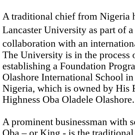
A traditional chief from Nigeria 
Lancaster University as part of a
collaboration with an internation
The University is in the process 
establishing a Foundation Prog
Olashore International School in
Nigeria, which is owned by His 
Highness Oba Oladele Olashore.
A prominent businessman with se
Oba – or King - is the traditional