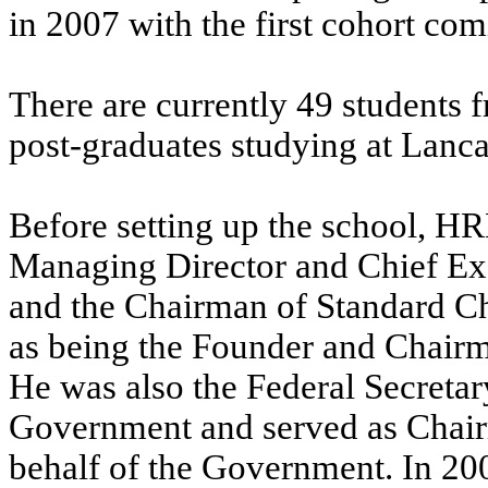
in 2007 with the first cohort co
There are currently 49 students 
post-graduates studying at Lanc
Before setting up the school, H
Managing Director and Chief Exec
and the Chairman of Standard Ch
as being the Founder and Chairm
He was also the Federal Secretar
Government and served as Chair
behalf of the Government. In 2