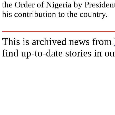
the Order of Nigeria by Presiden
his contribution to the country.
This is archived news from
find up-to-date stories in o