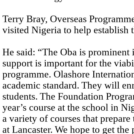
Terry Bray, Overseas Programmes
visited Nigeria to help establis
He said: “The Oba is prominent in
support is important for the viabi
programme. Olashore Internation
academic standard. They will enr
students. The Foundation Progra
year’s course at the school in Ni
a variety of courses that prepare
at Lancaster. We hope to get th