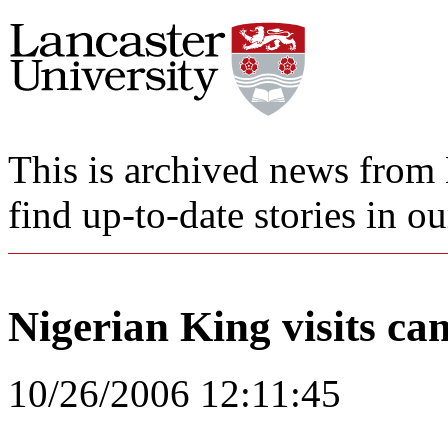
This is archived news from 
find up-to-date stories in o
Nigerian King visits c
10/26/2006 12:11:45