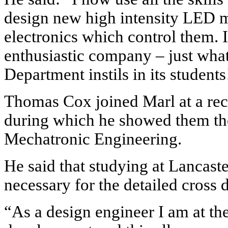
design new high intensity LED 
electronics which control them. I
enthusiastic company – just wha
Department instils in its students
Thomas Cox joined Marl at a rec
during which he showed them th
Mechatronic Engineering.
He said that studying at Lancast
necessary for the detailed cross 
“As a design engineer I am at th