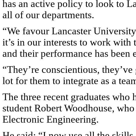
has an active policy to look to L
all of our departments.
“We favour Lancaster University b
it’s in our interests to work wit
and their performance has been e
“They’re conscientious, they’ve 
lot for them to integrate as a tea
The three recent graduates who 
student Robert Woodhouse, who g
Electronic Engineering.
He said: “I now use all the skills