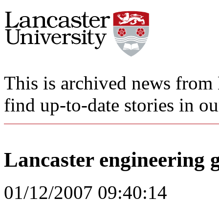
This is archived news from 
find up-to-date stories in o
Lancaster engineering 
01/12/2007 09:40:14