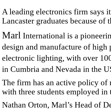
A leading electronics firm says it
Lancaster graduates because of th
Marl
International is a pioneer
design and manufacture of hig
electronic lighting, with over 1
in Cumbria and Nevada in the U
The firm has an active policy of 
with three students employed in 
Nathan Orton, Marl’s Head of D