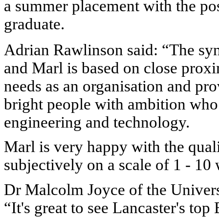
a summer placement with the po
graduate.
Adrian Rawlinson said: “The sy
and Marl is based on close prox
needs as an organisation and pro
bright people with ambition who 
engineering and technology.
Marl
is very happy with the qual
subjectively on a scale of 1 - 10
Dr Malcolm Joyce of the Univers
“It's great to see Lancaster's to