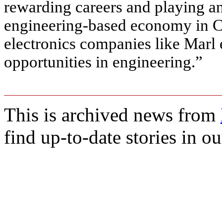
rewarding careers and playing an
engineering-based economy in 
electronics companies like Marl 
opportunities in engineering.”
This is archived news from
find up-to-date stories in o