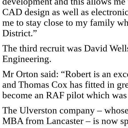
development and this allows me 
CAD design as well as electronic 
me to stay close to my family whi
District.”
The third recruit was David Wel
Engineering.
Mr Orton said: “Robert is an exc
and Thomas Cox has fitted in gr
become an RAF pilot which was h
The Ulverston
company – whose
MBA from Lancaster – is now sp