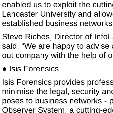
enabled us to exploit the cutt
Lancaster University and allow
established business networks
Steve Riches, Director of Inf
said: “We are happy to advise
out company with the help of o
● Isis Forensics
Isis Forensics provides profess
minimise the legal, security and 
poses to business networks - p
Observer System, a cutting-edg