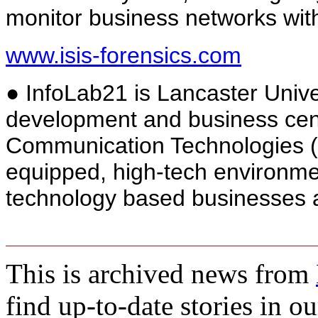
monitor business networks with
www.isis-forensics.com
● InfoLab21 is Lancaster Unive
development and business cent
Communication Technologies (I
equipped, high-tech environmen
technology based businesses an
This is archived news from
find up-to-date stories in o