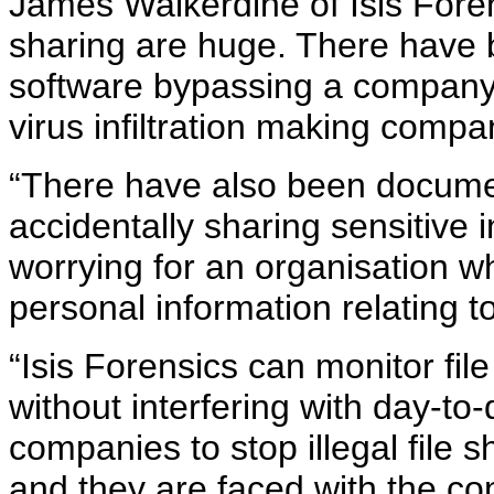
James Walkerdine of Isis Forensi
sharing are huge. There have 
software bypassing a company’s
virus infiltration making comp
“There have also been docum
accidentally sharing sensitive in
worrying for an organisation wh
personal information relating to
“Isis Forensics can monitor file 
without interfering with day-to
companies to stop illegal file
and they are faced with the c