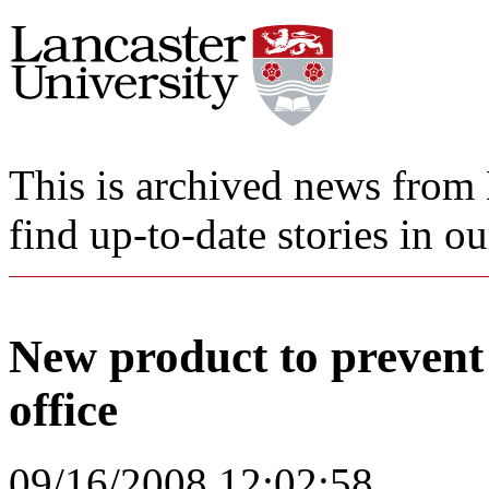
This is archived news from 
find up-to-date stories in o
New product to prevent i
office
09/16/2008 12:02:58