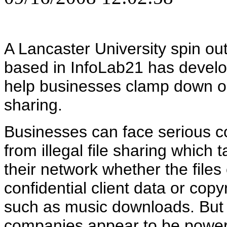
A Lancaster University spin o
based in InfoLab21 has develo
help businesses clamp down on 
sharing.
Businesses can face serious 
from illegal file sharing which 
their network whether the files
confidential client data or copy
such as music downloads. Bu
companies appear to be powerle