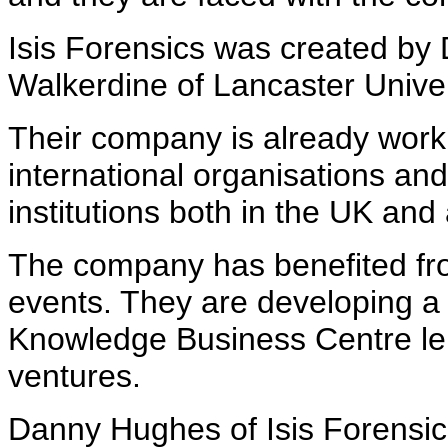
Isis Forensics was created b
Walkerdine of Lancaster Unive
Their company is already worki
international organisations and
institutions both in the UK and
The company has benefited fr
events. They are developing a 
Knowledge Business Centre le
ventures.
Danny Hughes of Isis Forensic