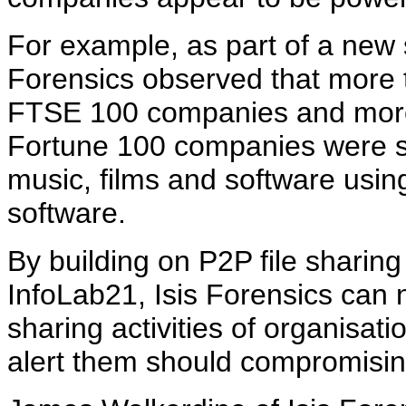
For example, as part of a new s
Forensics observed that more t
FTSE 100 companies and more 
Fortune 100 companies were sh
music, films and software usin
software.
By building on P2P file sharin
InfoLab21, Isis Forensics can n
sharing activities of organisa
alert them should compromisin