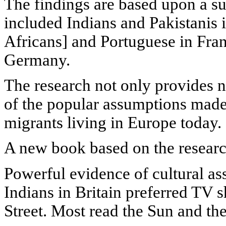
The findings are based upon a s
included Indians and Pakistanis 
Africans] and Portuguese in Fra
Germany.
The research not only provides 
of the popular assumptions made 
migrants living in Europe today.
A new book based on the researc
Powerful evidence of cultural as
Indians in Britain preferred TV
Street. Most read the Sun and the