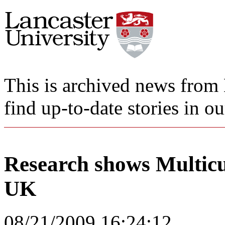
This is archived news from 
find up-to-date stories in o
Research shows Multicul
UK
08/21/2009 16:24:12