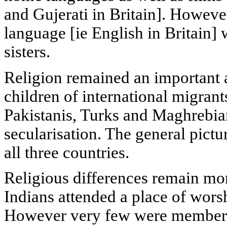
and Gujerati in Britain]. However
language [ie English in Britain] 
sisters.
Religion remained an important a
children of international migra
Pakistanis, Turks and Maghrebian
secularisation. The general pict
all three countries.
Religious differences remain mor
Indians attended a place of wors
However very few were members 