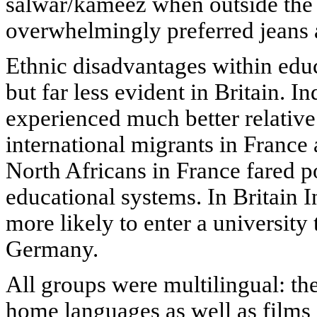
salwar/kameez when outside the
overwhelmingly preferred jeans a
Ethnic disadvantages within ed
but far less evident in Britain. I
experienced much better relative
international migrants in Franc
North Africans in France fared 
educational systems. In Britain 
more likely to enter a university
Germany.
All groups were multilingual: th
home languages as well as films