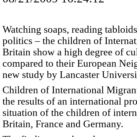
Watching soaps, reading tabloids
politics – the children of Interna
Britain show a high degree of cul
compared to their European Neig
new study by Lancaster Universi
Children of International Migran
the results of an international pr
situation of the children of inter
Britain, France and Germany.