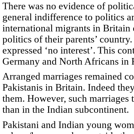
There was no evidence of politica
general indifference to politics 
international migrants in Britain 
politics of their parents’ countr
expressed ‘no interest’. This con
Germany and North Africans in 
Arranged marriages remained c
Pakistanis in Britain. Indeed th
them. However, such marriages to
than in the Indian subcontinent.
Pakistani and Indian young wome