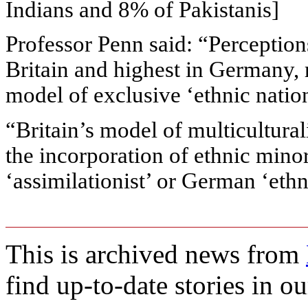
Indians and 8% of Pakistanis]
Professor Penn said: “Perception
Britain and highest in Germany, 
model of exclusive ‘ethnic natio
“Britain’s model of multicultural
the incorporation of ethnic mino
‘assimilationist’ or German ‘ethn
This is archived news from
find up-to-date stories in o