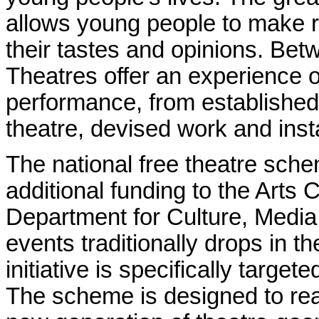
allows young people to make r
their tastes and opinions.
Betw
Theatres offer an experience of
performance, from established 
theatre, devised work and insta
The national free theatre sche
additional funding to the Arts 
Department for Culture, Media
events traditionally drops in t
initiative is specifically target
The scheme is designed to re