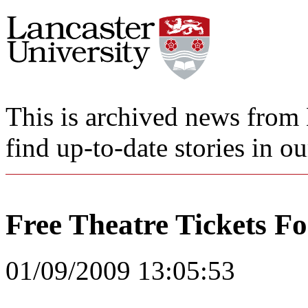
This is archived news from 
find up-to-date stories in o
Free Theatre Tickets F
01/09/2009 13:05:53