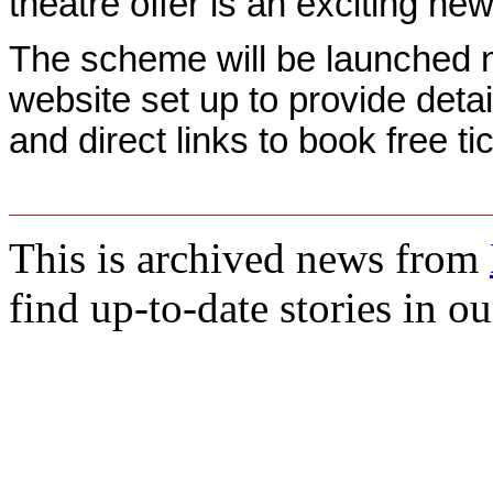
theatre offer is an exciting new
The scheme will be launched 
website set up to provide detail
and direct links to book free ti
This is archived news from
find up-to-date stories in o