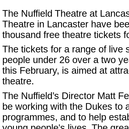
The Nuffield Theatre at Lanca
Theatre in Lancaster have bee
thousand free theatre tickets 
The tickets for a range of live
people under 26 over a two ye
this February, is aimed at att
theatre.
The Nuffield’s Director Matt F
be working with the Dukes to a
programmes, and to help establ
young people's lives. The great