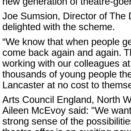
new generation of theatre-goe
Joe Sumsion, Director of The
delighted with the scheme.
“We know that when people get 
come back again and again. T
working with our colleagues at 
thousands of young people the
Lancaster at no cost to themse
Arts Council England, North We
Aileen McEvoy said: "We want
strong sense of the possibiliti