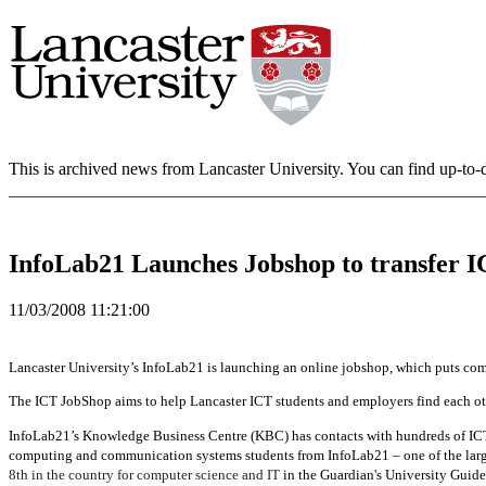
This is archived news from Lancaster University. You can find up-to-d
InfoLab21 Launches Jobshop to transfer IC
11/03/2008 11:21:00
Lancaster University’s InfoLab21 is launching an online jobshop, which puts com
The ICT JobShop aims to help Lancaster ICT students and employers find each oth
InfoLab21’s Knowledge Business Centre (KBC) has contacts with hundreds of IC
computing and communication systems students from InfoLab21 – one of the large
8th in the country for computer science and IT
in the Guardian's University Guid