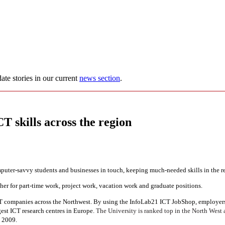
ate stories in our current
news section
.
T skills across the region
puter-savvy students and businesses in touch, keeping much-needed skills in the r
er for part-time work, project work, vacation work and graduate positions.
T companies across the Northwest.
By using the InfoLab21 ICT JobShop, employers 
st ICT research centres in Europe.
The University is ranked top in the North West
e 2009.