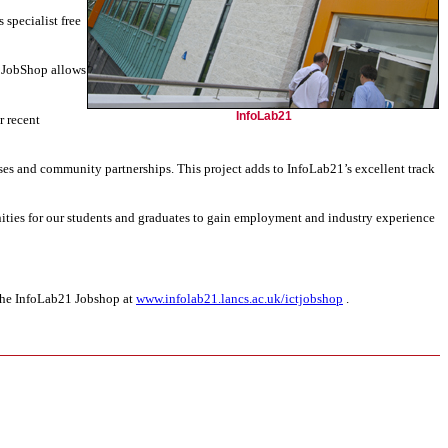
 specialist free
T JobShop allows
InfoLab21
r recent
ses and community partnerships. This project adds to InfoLab21’s excellent track
unities for our students and graduates to gain employment and industry experience
 the InfoLab21 Jobshop at
www.infolab21.lancs.ac.uk/ictjobshop
.