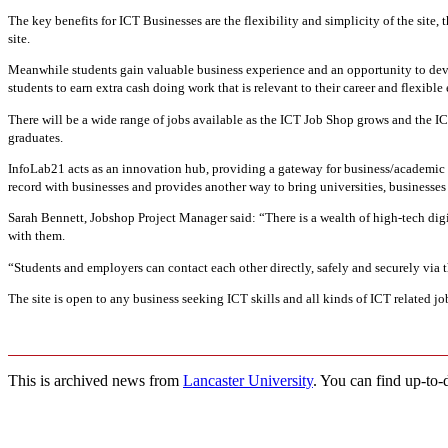
The key benefits for ICT Businesses are the flexibility and simplicity of the site, 
site.
Meanwhile students gain valuable business experience and an opportunity to deve
students to earn extra cash doing work that is relevant to their career and flexible 
There will be a wide range of jobs available as the ICT Job Shop grows and the ICT
graduates.
InfoLab21 acts as an innovation hub, providing a gateway for business/academic i
record with businesses and provides another way to bring universities, businesse
Sarah Bennett, Jobshop Project Manager said: “There is a wealth of high-tech digi
with them.
“Students and employers can contact each other directly, safely and securely via t
The site is open to any business seeking ICT skills and all kinds of ICT related
This is archived news from
Lancaster University
. You can find up-to-d