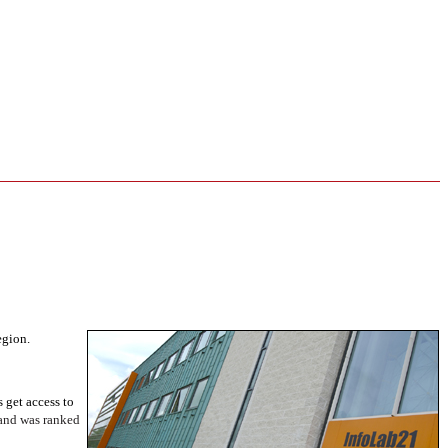
egion.
get access to
 and was ranked