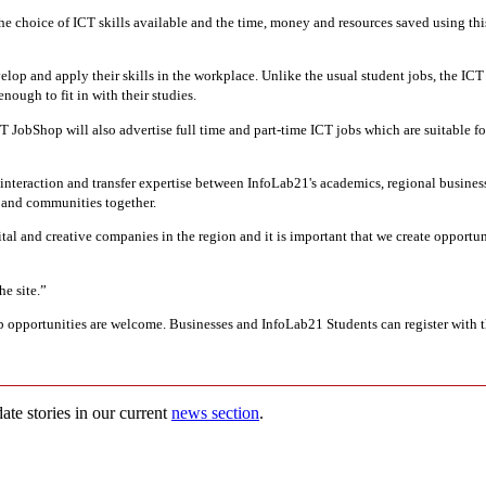
the choice of ICT skills available and the time, money and resources saved using this
lop and apply their skills in the workplace. Unlike the usual student jobs, the IC
enough to fit in with their studies.
 JobShop will also advertise full time and part-time ICT jobs which are suitable fo
nteraction and transfer expertise between InfoLab21's academics, regional busines
s and communities together.
tal and creative companies in the region and it is important that we create opport
he site.”
 job opportunities are welcome. Businesses and InfoLab21 Students can register with
ate stories in our current
news section
.