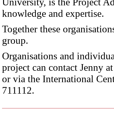
University, is the Project Ad
knowledge and expertise.
Together these organisatio
group.
Organisations and individual
project can contact Jenny a
or via the International Ce
711112.