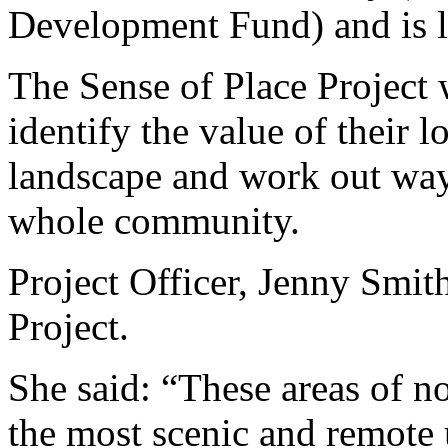
Development Fund) and is l
The Sense of Place Project w
identify the value of their l
landscape and work out ways
whole community.
Project Officer, Jenny Smith
Project.
She said: “These areas of n
the most scenic and remote 