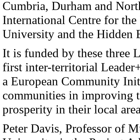
Cumbria, Durham and North
International Centre for th
University and the Hidden B
It is funded by these three 
first inter-territorial Leade
a European Community Initia
communities in improving t
prosperity in their local area
Peter Davis, Professor of 