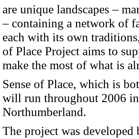
are unique landscapes – man
– containing a network of 
each with its own traditions
of Place Project aims to su
make the most of what is alr
Sense of Place, which is bot
will run throughout 2006 
Northumberland.
The project was developed 