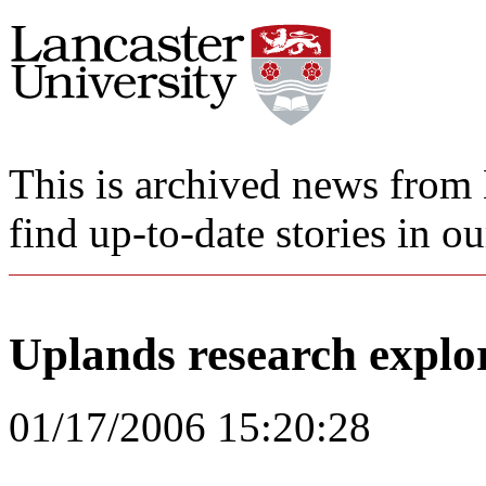
This is archived news from 
find up-to-date stories in o
Uplands research explor
01/17/2006 15:20:28