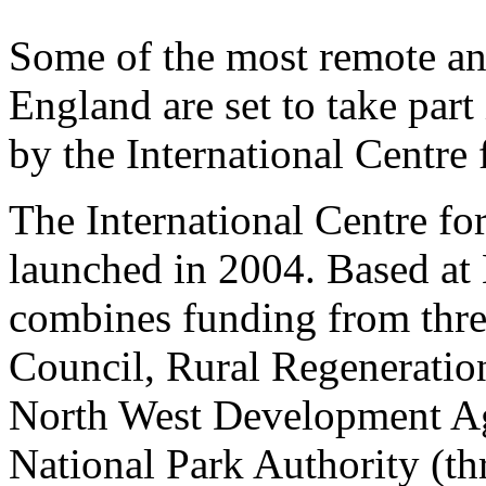
Some of the most remote an
England are set to take par
by the International Centre
The International Centre f
launched in 2004. Based at 
combines funding from thr
Council, Rural Regeneratio
North West Development Age
National Park Authority (th