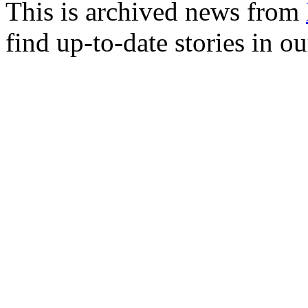
This is archived news from
find up-to-date stories in o