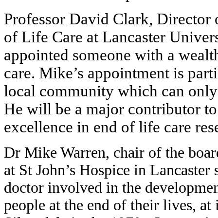
Professor David Clark, Director 
of Life Care at Lancaster Univers
appointed someone with a wealth 
care. Mike’s appointment is parti
local community which can only b
He will be a major contributor to
excellence in end of life care re
Dr Mike Warren, chair of the boar
at St John’s Hospice in Lancaster 
doctor involved in the developmen
people at the end of their lives, at 