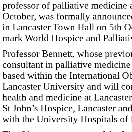
professor of palliative medicine 
October, was formally announced
in Lancaster Town Hall on 5th O
mark World Hospice and Palliati
Professor Bennett, whose previo
consultant in palliative medicin
based within the International O
Lancaster University and will co
health and medicine at Lancaster
St John’s Hospice, Lancaster and
with the University Hospitals 