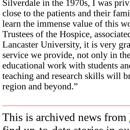
Silverdale in the 1970s, I was priv
close to the patients and their fami
learn the immense value of this wo
Trustees of the Hospice, associate
Lancaster University, it is very gr
service we provide, not only in the
educational work with students an
teaching and research skills will br
region and beyond.”
This is archived news from