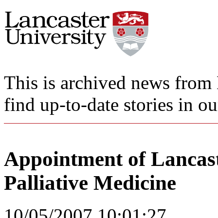
This is archived news from 
find up-to-date stories in o
Appointment of Lancaste
Palliative Medicine
10/05/2007 10:01:27