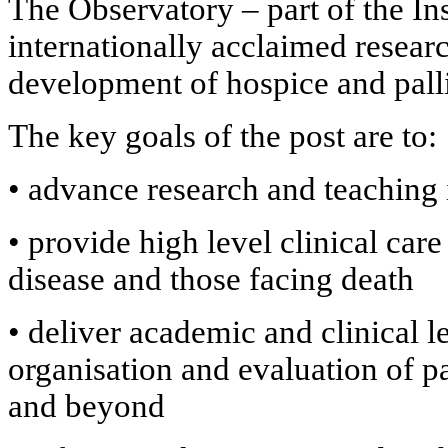
The Observatory – part of the Ins
internationally acclaimed researc
development of hospice and pall
The key goals of the post are to:
•
advance research and teaching i
•
provide high level clinical car
disease and those facing death
•
deliver academic and clinical l
organisation and evaluation of pa
and beyond