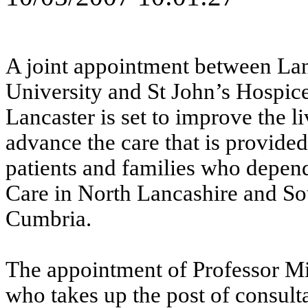
A joint appointment between Lan
University and St John’s Hospice
Lancaster is set to improve the l
advance the care that is provide
patients and families who depen
Care in North Lancashire and So
Cumbria.
The appointment of Professor Mi
who takes up the post of consult