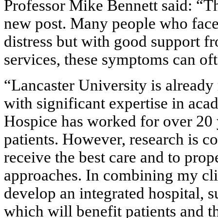
Professor Mike Bennett said: “Th
new post. Many people who face t
distress but with good support f
services, these symptoms can oft
“Lancaster University is already
with significant expertise in aca
Hospice has worked for over 20 ye
patients. However, research is co
receive the best care and to prop
approaches. In combining my cli
develop an integrated hospital, s
which will benefit patients and th