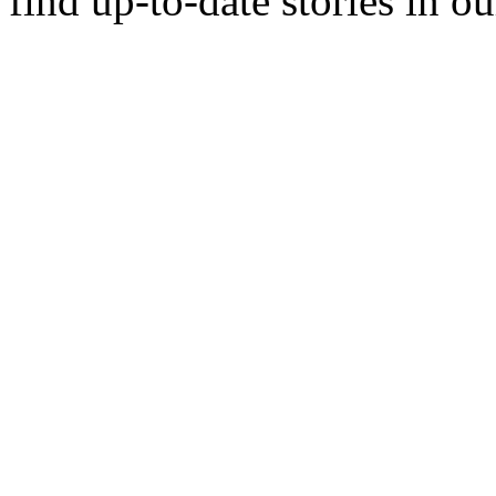
find up-to-date stories in o