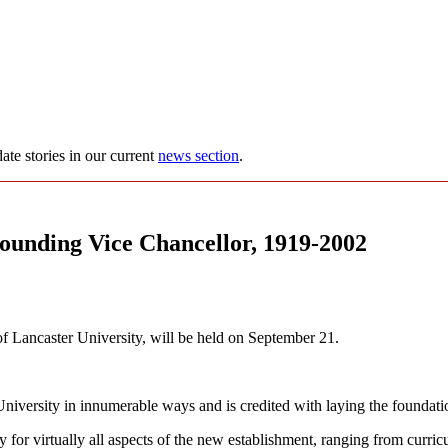
ate stories in our current
news section
.
founding Vice Chancellor, 1919-2002
of Lancaster University, will be held on September 21.
versity in innumerable ways and is credited with laying the foundation
for virtually all aspects of the new establishment, ranging from curric