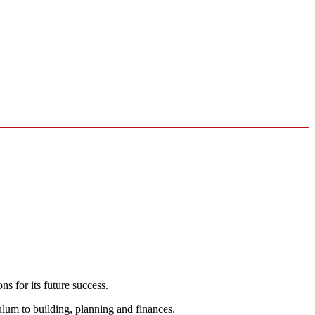
s for its future success.
ulum to building, planning and finances.