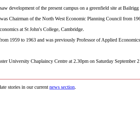
saw development of the present campus on a greenfield site at Bailrigg
9, was Chairman of the North West Economic Planning Council from 19
conomics at St John's College, Cambridge.
from 1959 to 1963 and was previously Professor of Applied Economics a
ter University Chaplaincy Centre at 2.30pm on Saturday September 21st t
ate stories in our current
news section
.