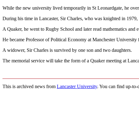
While the new university lived temporarily in St Leonardgate, he over
During his time in Lancaster, Sir Charles, who was knighted in 197
A Quaker, he went to Rugby School and later read mathematics and e
He became Professor of Political Economy at Manchester University 
A widower, Sir Charles is survived by one son and two daughters.
The memorial service will take the form of a Quaker meeting at Lancas
This is archived news from
Lancaster University
. You can find up-to-d