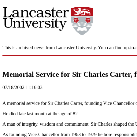
This is archived news from Lancaster University. You can find up-to-d
Memorial Service for Sir Charles Carter, 
07/18/2002 11:16:03
A memorial service for Sir Charles Carter, founding Vice Chancellor 
He died late last month at the age of 82.
A man of integrity, wisdom and commitment, Sir Charles shaped the Uni
As founding Vice-Chancellor from 1963 to 1979 he bore responsibility 