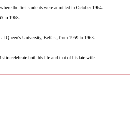
 where the first students were admitted in October 1964.
65 to 1968.
t Queen's University, Belfast, from 1959 to 1963.
o celebrate both his life and that of his late wife.