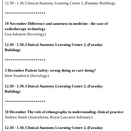
12.30 - 1.30, Clinical Anatomy Learning Centre 2, (Faraday Building)
********************
19 November
Difference and sameness in medicine - the case of
radiotherapy technology
Lisa Ashmore (Sociology)
12.30 - 1.30, Clinical Anatomy Learning Centre 2, (Faraday
Building)
********************
3 December
Patient Safety: wrong doing or care doing?
Irene Swarbrick (Sociology)
12.30 - 1.30, Clinical Anatomy Learning Centre 2, (Faraday
Building)
********************
10 December
The role of ethnography in understanding clinical practice
Andrew Smith (Anaesthesia, Royal Lancaster Infirmary)
12.30 - 1.30, Clinical Anatomy Learning Centre 2, (Faraday