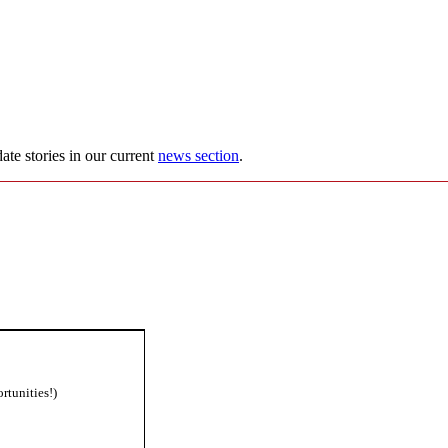
ate stories in our current
news section
.
rtunities!)