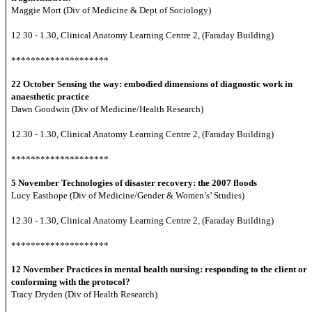
Maggie Mort (Div of Medicine & Dept of Sociology)
12.30 - 1.30, Clinical Anatomy Learning Centre 2, (Faraday Building)
********************
22 October
Sensing the way: embodied dimensions of diagnostic work in
anaesthetic practice
Dawn Goodwin (Div of Medicine/Health Research)
12.30 - 1.30, Clinical Anatomy Learning Centre 2, (Faraday Building)
********************
5 November
Technologies of disaster recovery: the 2007 floods
Lucy Easthope (Div of Medicine/Gender & Women’s’ Studies)
12.30 - 1.30, Clinical Anatomy Learning Centre 2, (Faraday Building)
********************
12 November
Practices in mental health nursing: responding to the client or
conforming with the protocol?
Tracy Dryden (Div of Health Research)