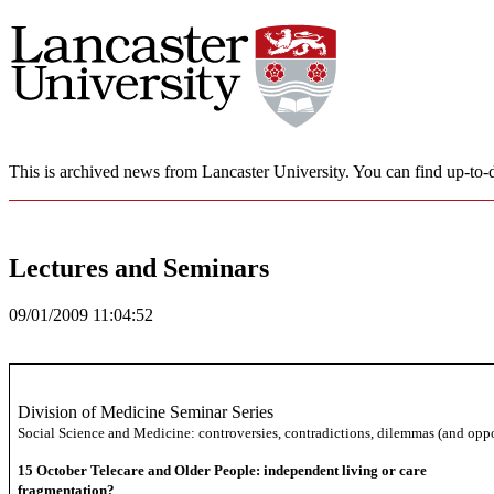
This is archived news from Lancaster University. You can find up-to-d
Lectures and Seminars
09/01/2009 11:04:52
Division of Medicine Seminar Series
Social Science and Medicine: controversies, contradictions, dilemmas (and oppo
15 October
Telecare and Older People: independent living or care
fragmentation?