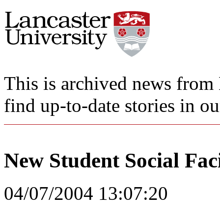
This is archived news from 
find up-to-date stories in o
New Student Social Faci
04/07/2004 13:07:20