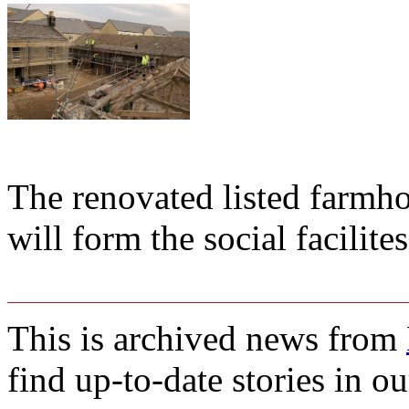
The renovated listed farm
will form the social facilite
This is archived news from
find up-to-date stories in o