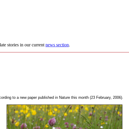
ate stories in our current
news section
.
ccording to a new paper published in Nature this month (23 February, 2006).