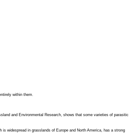
entirely within them.
rassland and Environmental Research, shows that some varieties of parasitic
ich is widespread in grasslands of Europe and North America, has a strong