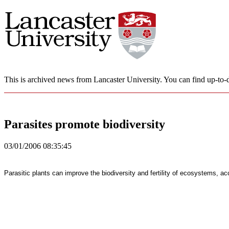
This is archived news from Lancaster University. You can find up-to-d
Parasites promote biodiversity
03/01/2006 08:35:45
Parasitic plants can improve the biodiversity and fertility of ecosystems, a