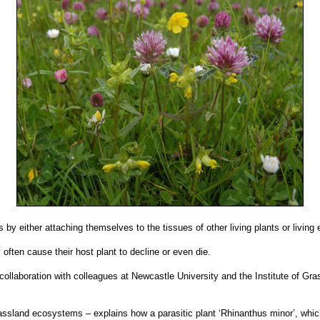
s by either attaching themselves to the tissues of other living plants or living 
often cause their host plant to decline or even die.
collaboration with colleagues at Newcastle University and the Institute of G
 grassland ecosystems – explains how a parasitic plant ‘Rhinanthus minor’, wh