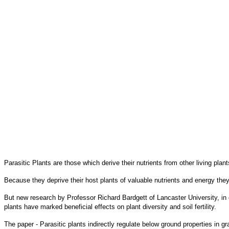
Parasitic Plants are those which derive their nutrients from other living plant
Because they deprive their host plants of valuable nutrients and energy they 
But new research by Professor Richard Bardgett of Lancaster University, in 
plants have marked beneficial effects on plant diversity and soil fertility.
The paper - Parasitic plants indirectly regulate below ground properties in