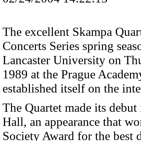
The excellent Skampa Quarte
Concerts Series spring seaso
Lancaster University on Th
1989 at the Prague Academy
established itself on the in
The Quartet made its debut
Hall, an appearance that w
Society Award for the best d