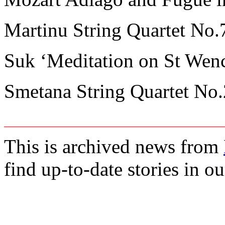
Martinu String Quartet No.
Suk ‘Meditation on St Wenc
Smetana String Quartet No.
This is archived news from
find up-to-date stories in o