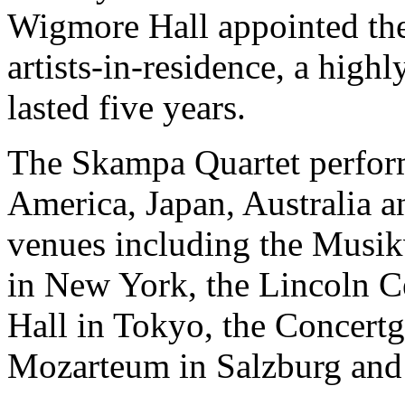
Wigmore Hall appointed the 
artists-in-residence, a high
lasted five years.
The Skampa Quartet perform
America, Japan, Australia a
venues including the Musik
in New York, the Lincoln C
Hall in Tokyo, the Concert
Mozarteum in Salzburg and 