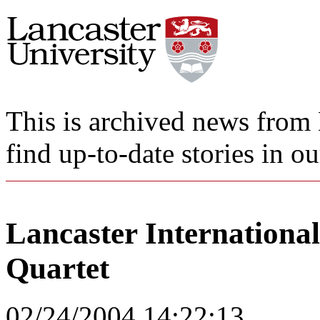
This is archived news from 
find up-to-date stories in o
Lancaster Internationa
Quartet
02/24/2004 14:22:13