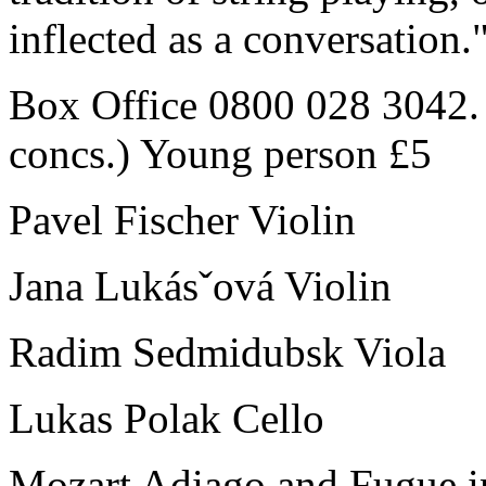
inflected as a conversation
Box Office 0800 028 3042. 
concs.) Young person £5
Pavel Fischer Violin
Jana Lukásˇová Violin
Radim Sedmidubsk Viola
Lukas Polak Cello
Mozart Adiago and Fugue i