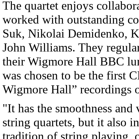
The quartet enjoys collabora
worked with outstanding co
Suk, Nikolai Demidenko, K
John Williams. They regula
their Wigmore Hall BBC lu
was chosen to be the first C
Wigmore Hall” recordings 
"It has the smoothness and 
string quartets, but it also 
tradition of string playing,