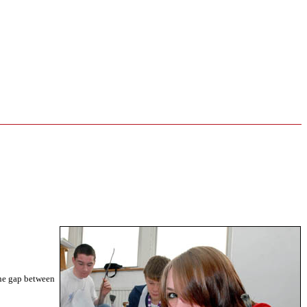
the gap between