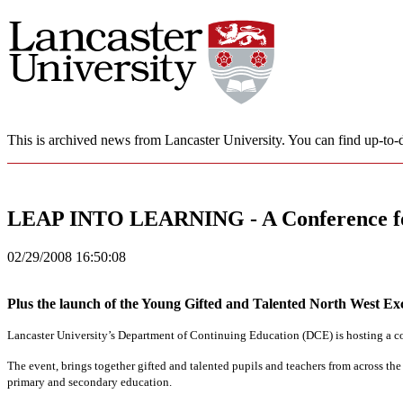
This is archived news from Lancaster University. You can find up-to-d
LEAP INTO LEARNING - A Conference for
02/29/2008 16:50:08
Plus the launch of the Young Gifted and Talented North West Ex
Lancaster University
’s Department of Continuing Education (DCE) is hosting a co
The event, brings together gifted and talented pupils and teachers from across the
primary and secondary education.