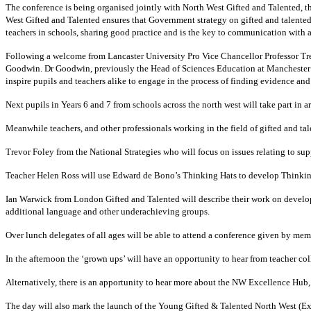
The conference is being organised jointly with North West Gifted and Talented, t
West Gifted and Talented ensures that Government strategy on gifted and talented
teachers in schools, sharing good practice and is the key to communication with al
Following a welcome from Lancaster University Pro Vice Chancellor Professor Tre
Goodwin.
Dr Goodwin, previously the Head of Sciences Education at Manchester 
inspire pupils and teachers alike to engage in the process of finding evidence an
Next pupils in Years 6 and 7 from schools across the north west will take part in 
Meanwhile teachers, and other professionals working in the field of gifted and t
Trevor Foley from the National Strategies who will focus on issues relating to sup
Teacher Helen Ross will use Edward de Bono’s Thinking Hats to develop Thinking
Ian Warwick from London Gifted and Talented will describe their work on developi
additional language and other underachieving groups.
Over lunch delegates of all ages will be able to attend a conference given by me
In the afternoon the ‘grown ups’ will have an opportunity to hear from teacher c
Alternatively, there is an apportunity to hear more about the NW Excellence Hu
The day will also mark the launch of the Young Gifted & Talented North West (E