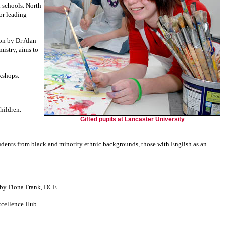
 schools.
North
or leading
on by Dr Alan
istry, aims to
rkshops.
hildren.
Gifted pupils at Lancaster University
tudents from black and minority ethnic backgrounds, those with English as an
d by Fiona Frank, DCE.
xcellence Hub.