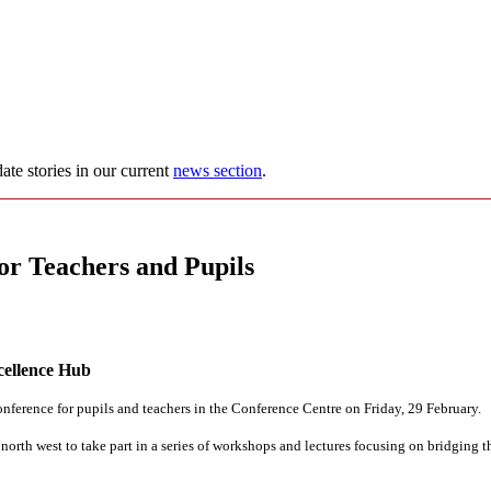
ate stories in our current
news section
.
 Teachers and Pupils
cellence Hub
nference for pupils and teachers in the Conference Centre on Friday, 29 February.
 north west to take part in a series of workshops and lectures focusing on bridging 