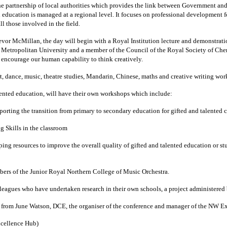
he partnership of local authorities which provides the link between Government and
 education is managed at a regional level.
It focuses on professional development f
l those involved in the field.
vor McMillan, the day will begin with a Royal Institution lecture and demonstrati
Metropolitan University and a member of the Council of the Royal Society of Chem
d encourage our human capability to think creatively.
art, dance, music, theatre studies, Mandarin, Chinese, maths and creative writing wo
alented education, will have their own workshops which include:
porting the transition from primary to secondary education for gifted and talented c
 Skills in the classroom
ng resources to improve the overall quality of gifted and talented education or s
mbers of the Junior Royal Northern College of Music Orchestra.
olleagues who have undertaken research in their own schools, a project administere
b, from June Watson, DCE, the organiser of the conference and manager of the NW E
xcellence Hub)