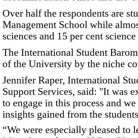
Over half the respondents are st
Management School while almost a
sciences and 15 per cent science
The International Student Barom
of the University by the niche c
Jennifer Raper, International St
Support Services, said: "It was e
to engage in this process and we
insights gained from the students
“We were especially pleased to l