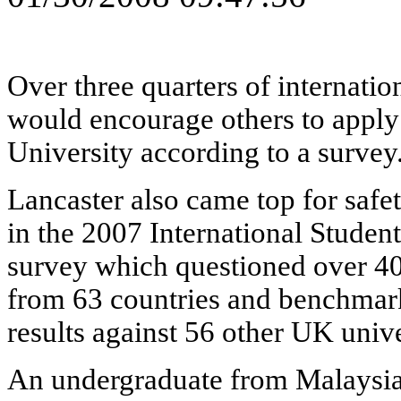
Over three quarters of internatio
would encourage others to apply
University according to a survey
Lancaster also came top for saf
in the 2007 International Studen
survey which questioned over 40
from 63 countries and benchmar
results against 56 other UK unive
An undergraduate from Malaysia 