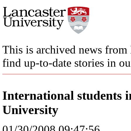
This is archived news from 
find up-to-date stories in o
International students 
University
01/30/2008 09:47:56