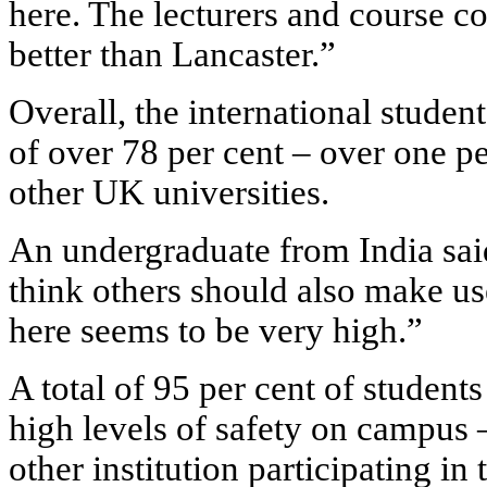
here. The lecturers and course co
better than Lancaster.”
Overall, the international student
of over 78 per cent – over one pe
other UK universities.
An undergraduate from India said
think others should also make use
here seems to be very high.”
A total of 95 per cent of student
high levels of safety on campus –
other institution participating in