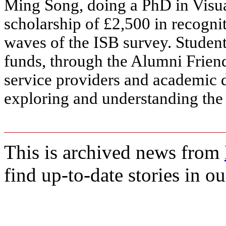
Ming Song, doing a PhD in Visua
scholarship of £2,500 in recogni
waves of the ISB survey. Studen
funds, through the Alumni Frien
service providers and academic
exploring and understanding the 
This is archived news from
find up-to-date stories in o