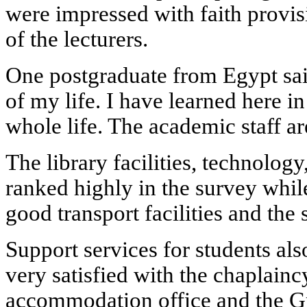
were impressed with faith provis
of the lecturers.
One postgraduate from Egypt sai
of my life. I have learned here i
whole life. The academic staff are
The library facilities, technology
ranked highly in the survey whil
good transport facilities and the s
Support services for students al
very satisfied with the chaplainc
accommodation office and the G