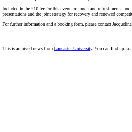
Included in the £10 fee for this event are lunch and refreshments, and
presentations and the joint strategy for recovery and renewed competit
For further information and a booking form, please contact Jacqueli
This is archived news from
Lancaster University
. You can find up-to-d