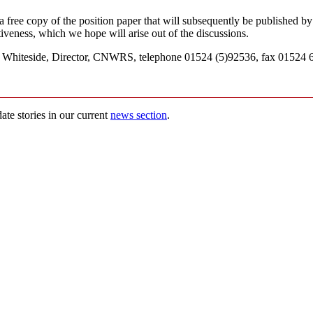
 a free copy of the position paper that will subsequently be published 
iveness, which we hope will arise out of the discussions.
ne Whiteside, Director, CNWRS, telephone 01524 (5)92536, fax 01524 6
ate stories in our current
news section
.