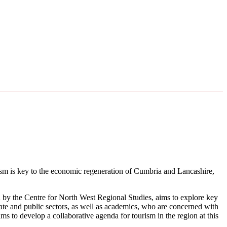
urism is key to the economic regeneration of Cumbria and Lancashire,
by the Centre for North West Regional Studies, aims to explore key
vate and public sectors, as well as academics, who are concerned with
 to develop a collaborative agenda for tourism in the region at this