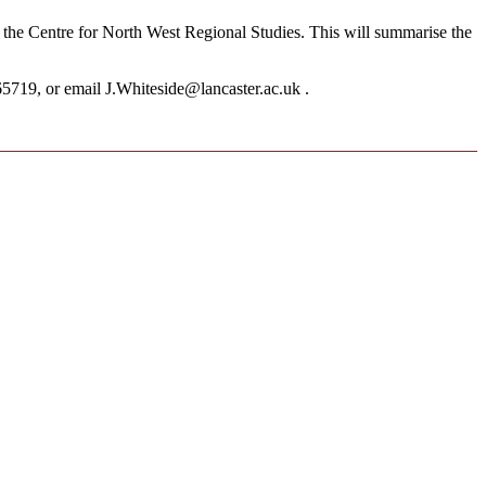
by the Centre for North West Regional Studies. This will summarise the
5719, or email J.Whiteside@lancaster.ac.uk .