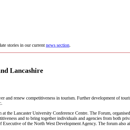
ate stories in our current
news section
.
and Lancashire
recover and renew competitiveness in tourism. Further development of to
c.
at the Lancaster University Conference Centre. The Forum, organised 
titiveness and to bring together individuals and agencies from both pri
ef Executive of the North West Development Agency. The forum also aims