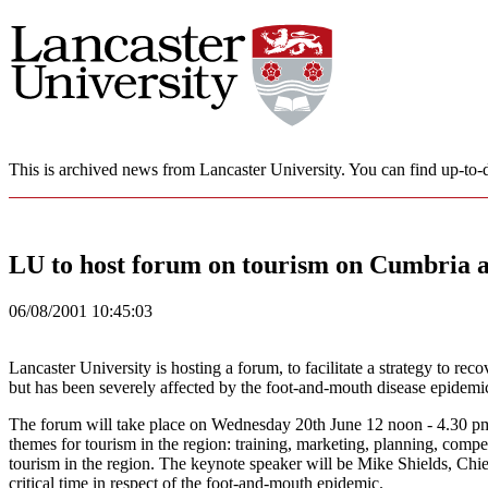
This is archived news from Lancaster University. You can find up-to-d
LU to host forum on tourism on Cumbria 
06/08/2001 10:45:03
Lancaster University is hosting a forum, to facilitate a strategy to 
but has been severely affected by the foot-and-mouth disease epidemi
The forum will take place on Wednesday 20th June 12 noon - 4.30 pm 
themes for tourism in the region: training, marketing, planning, compe
tourism in the region. The keynote speaker will be Mike Shields, Chi
critical time in respect of the foot-and-mouth epidemic.