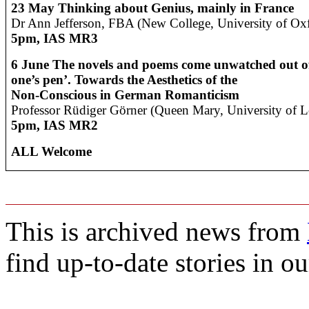
23 May
Thinking about Genius, mainly in France
Dr Ann Jefferson, FBA (New College, University of Ox
5pm, IAS MR3
6 June
The novels and poems come unwatched out o
one’s pen’. Towards the Aesthetics of the
Non-Conscious in German Romanticism
Professor Rüdiger Görner (Queen Mary, University of 
5pm, IAS MR2
ALL Welcome
This is archived news from
find up-to-date stories in o