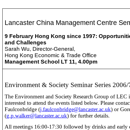
Lancaster China Management Centre Se
9 February
Hong Kong since 1997: Opportuniti
and Challenges
Sarah Wu, Director-General,
Hong Kong Economic & Trade Office
Management School LT 11, 4.00pm
Environment & Society Seminar Series 2006/
The Environment and Society Research Group of LEC i
interested to attend the events listed below. Please contac
Faulconbridge (
j.faulconbridge@lancaster.ac.uk
) or Go
(
g.p.walker@lancaster.ac.uk
) for further details.
All meetings 16:00-17:30 followed by drinks and early