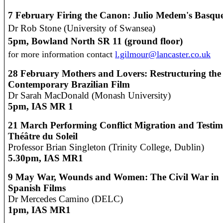
7 February
Firing the Canon: Julio Medem's Basque
Dr Rob Stone (University of Swansea)
5pm, Bowland North SR 11 (ground floor)
for more information contact
l.gilmour@lancaster.co.uk
28 February
Mothers and Lovers: Restructuring the
Contemporary Brazilian Film
Dr Sarah MacDonald (Monash University)
5pm, IAS MR 1
21 March
Performing Conflict Migration and Testim
Théâtre du Soleil
Professor Brian Singleton (Trinity College, Dublin)
5.30pm,
IAS MR1
9 May
War, Wounds and Women: The Civil War in
Spanish Films
Dr Mercedes Camino (DELC)
1pm,
IAS MR1