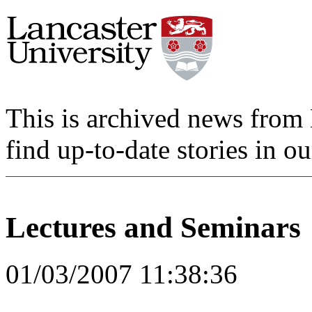
This is archived news from 
find up-to-date stories in o
Lectures and Seminars
01/03/2007 11:38:36