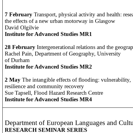
7 February
Transport, physical activity and health: res
the effects of a new urban motorway in Glasgow
David Olgilvie
Institute for Advanced Studies MR1
28 February
Intergenerational relations and the geograp
R
achel Pain, Department of Geography, University
of Durham
Institute for Advanced Studies MR2
2 May
The intangible effects of flooding: vulnerability,
resilience and community recovery
Sue Tapsell, Flood Hazard Research Centre
Institute for Advanced Studies MR4
Department of European Languages and Cultu
RESEARCH SEMINAR SERIES