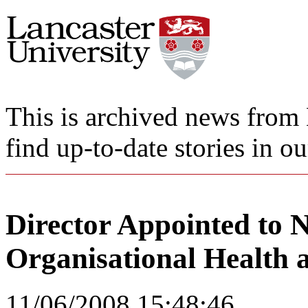
This is archived news from 
find up-to-date stories in o
Director Appointed to 
Organisational Health 
11/06/2008 15:48:46