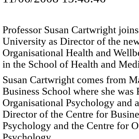
Professor Susan Cartwright joins
University as Director of the ne
Organisational Health and Wellb
in the School of Health and Medi
Susan Cartwright comes from M
Business School where she was P
Organisational Psychology and a
Director of the Centre for Busin
Psychology and the Centre for O
Psychology.