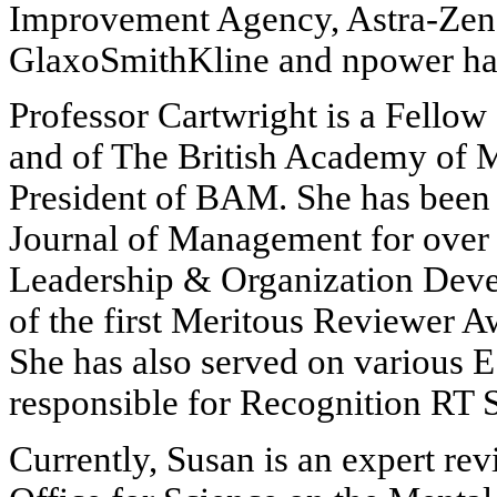
Improvement Agency, Astra-Zene
GlaxoSmithKline and npower have
Professor Cartwright is a Fellow 
and of The British Academy of M
President of BAM. She has been a
Journal of Management for over s
Leadership & Organization Deve
of the first Meritous Reviewer 
She has also served on various 
responsible for Recognition RT S
Currently, Susan is an expert re