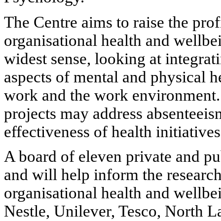
The Centre aims to raise the prof
organisational health and wellbei
widest sense, looking at integra
aspects of mental and physical he
work and the work environment.
projects may address absenteeism
effectiveness of health initiatives
A board of eleven private and pu
and will help inform the researc
organisational health and wellbei
Nestle, Unilever, Tesco, North L