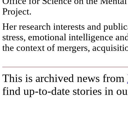
Office for Science on the Mental
Project.
Her research interests and public
stress, emotional intelligence an
the context of mergers, acquisiti
This is archived news from
find up-to-date stories in o