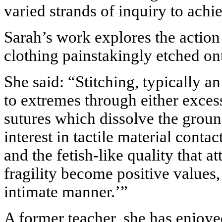
varied strands of inquiry to achi
Sarah’s
work explores the action
clothing painstakingly etched on
She said: “Stitching, typically an
to extremes through either exces
sutures which dissolve the groun
interest in tactile material conta
and the fetish-like quality that a
fragility become positive values,
intimate manner.’”
A former teacher, she has enjoy