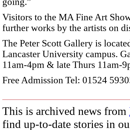
going.”
Visitors to the MA Fine Art Show
further works by the artists on di
The Peter Scott Gallery is locat
Lancaster University campus. G
11am-4pm & late Thurs 11am-
Free Admission
Tel: 01524 593
This is archived news from
find up-to-date stories in o