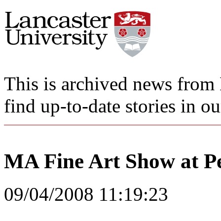
This is archived news from 
find up-to-date stories in o
MA Fine Art Show at Pe
09/04/2008 11:19:23