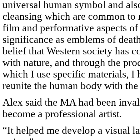
universal human symbol and also 
cleansing which are common to 
film and performative aspects of
significance as emblems of death 
belief that Western society has c
with nature, and through the pro
which I use specific materials, I 
reunite the human body with the 
Alex said the MA had been inval
become a professional artist.
“It helped me develop a visual l