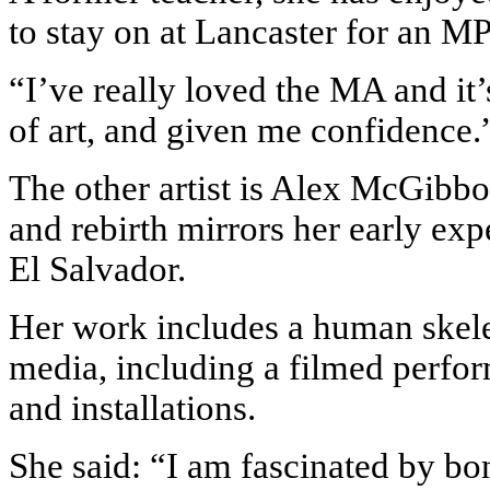
to stay on at Lancaster for an M
“I’ve really loved the MA and it’
of art, and given me confidence.
The other artist is Alex McGibb
and rebirth mirrors her early exp
El Salvador.
Her work includes a human skele
media, including a filmed perfor
and installations.
She said: “I am fascinated by bo