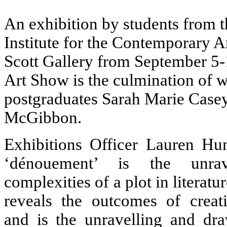
An exhibition by students from t
Institute for the Contemporary Art
Scott Gallery from September 5
Art Show is the culmination of 
postgraduates Sarah Marie Case
McGibbon.
Exhibitions Officer Lauren Hu
‘dénouement’ is the unra
complexities of a plot in literatu
reveals the outcomes of creati
and is the unravelling and dra