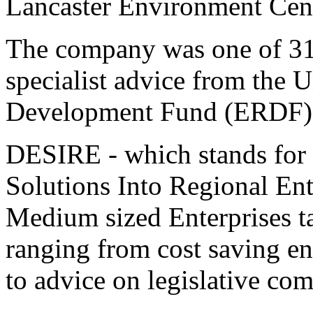
Lancaster Environment Cen
The company was one of 31 r
specialist advice from the 
Development Fund (ERDF) 
DESIRE - which stands for
Solutions Into Regional Ent
Medium sized Enterprises t
ranging from cost saving e
to advice on legislative com