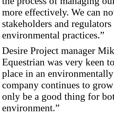
the process of managing ou
more effectively. We can no
stakeholders and regulator
environmental practices.”
Desire Project manager Mik
Equestrian was very keen to 
place in an environmentally
company continues to grow
only be a good thing for bo
environment.”