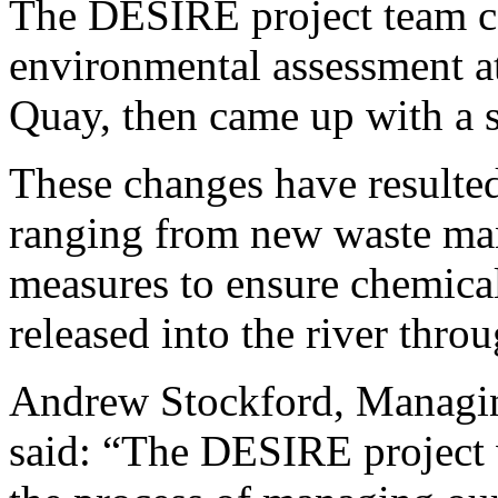
The DESIRE project team ca
environmental assessment a
Quay, then came up with a 
These changes have resulted
ranging from new waste ma
measures to ensure chemical
released into the river thro
Andrew Stockford, Managin
said: “The DESIRE project w