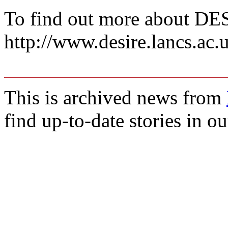
To find out more about DE
http://www.desire.lancs.ac.
This is archived news from
find up-to-date stories in o