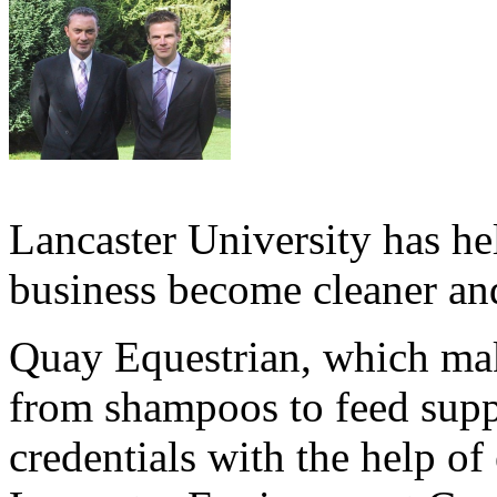
Lancaster University has h
business become cleaner an
Quay Equestrian, which mak
from shampoos to feed supp
credentials with the help of