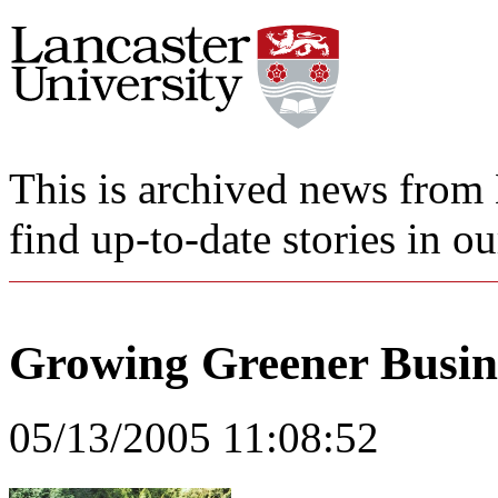
This is archived news from 
find up-to-date stories in o
Growing Greener Busine
05/13/2005 11:08:52