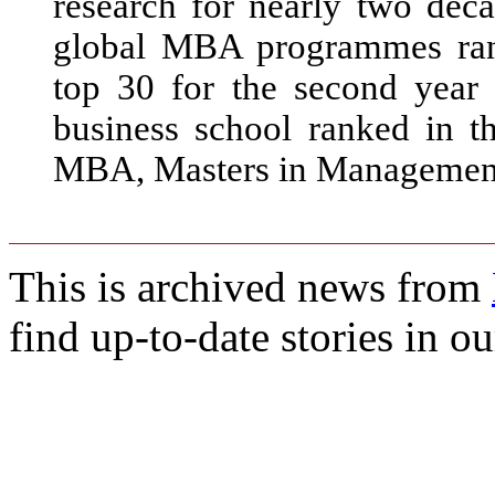
research for nearly two deca
global MBA programmes ran
top 30 for the second yea
business school ranked in t
MBA, Masters in Management
This is archived news from
find up-to-date stories in o