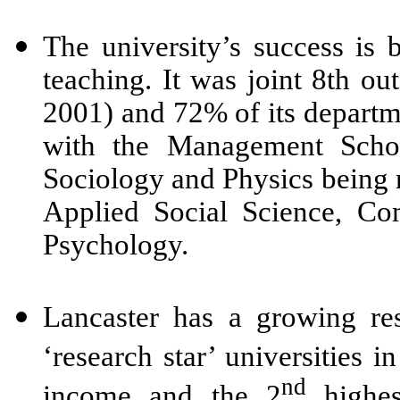
The university’s success is b
teaching. It was joint 8th 
2001) and 72% of its departm
with the Management School
Sociology and Physics being r
Applied Social Science, Co
Psychology
.
Lancaster has a growing re
‘research star’ universities 
nd
income and the 2
highes