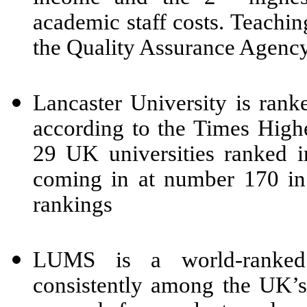
academic staff costs. Teaching
the Quality Assurance Agency
Lancaster University is rank
according to the Times Highe
29 UK universities ranked i
coming in at number 170 in
rankings
LUMS is a world-ranked 
consistently among the UK’s