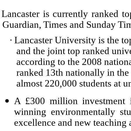
Lancaster is currently ranked to
Guardian, Times and Sunday Time
·
Lancaster University is the t
and the joint top ranked univ
according to the 2008 nationa
ranked 13th nationally in th
almost 220,000 students at un
A £300 million investment i
winning environmentally st
excellence and new teaching 