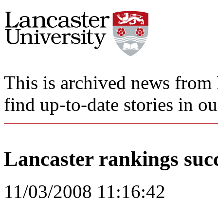
This is archived news from 
find up-to-date stories in o
Lancaster rankings suc
11/03/2008 11:16:42