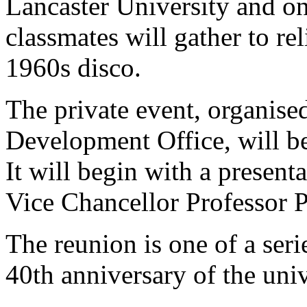
Lancaster University and o
classmates will gather to re
1960s disco.
The private event, organis
Development Office, will be
It will begin with a present
Vice Chancellor Professor P
The reunion is one of a seri
40th anniversary of the univ