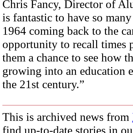
Chris Fancy, Director of Al
is fantastic to have so many
1964 coming back to the cam
opportunity to recall times 
them a chance to see how the
growing into an education e
the 21st century.”
This is archived news from
find up-to-date stories in o