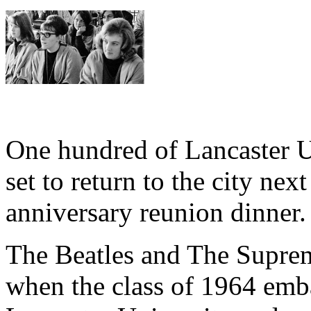
One hundred of Lancaster Un
set to return to the city nex
anniversary reunion dinner.
The Beatles and The Supreme
when the class of 1964 emba