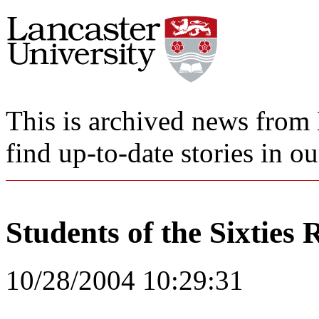
This is archived news from 
find up-to-date stories in o
Students of the Sixties 
10/28/2004 10:29:31