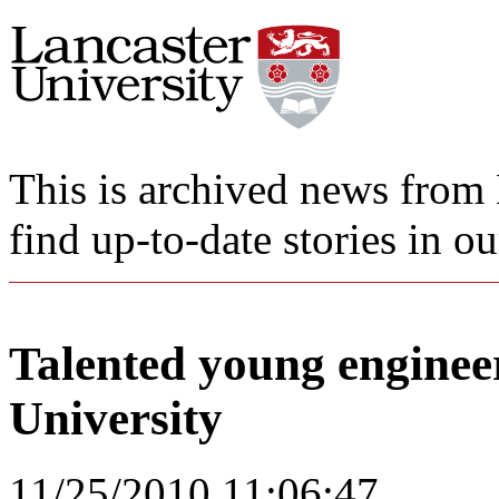
This is archived news from 
find up-to-date stories in o
Talented young enginee
University
11/25/2010 11:06:47