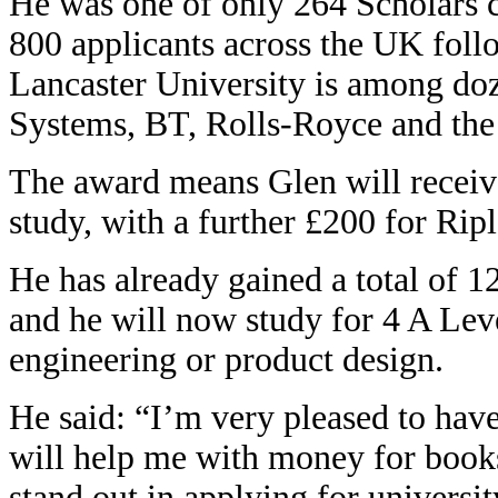
He was one of only 264 Scholars 
800 applicants across the UK follo
Lancaster University is among do
Systems, BT, Rolls-Royce and th
The award means Glen will receive
study, with a further £200 for Ri
He has already gained a total of 
and he will now study for 4 A Lev
engineering or product design.
He said: “I’m very pleased to hav
will help me with money for book
stand out in applying for universi