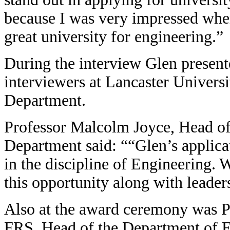
because I was very impressed when
great university for engineering.”
During the interview Glen present
interviewers at Lancaster Univers
Department.
Professor Malcolm Joyce, Head of
Department said: ““Glen’s applic
in the discipline of Engineering.
W
this opportunity along with leader
Also at the award ceremony was
FRS, Head of the Department of En