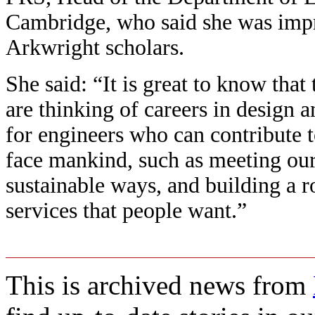
Cambridge, who said she was impr
Arkwright scholars.
She said: “It is great to know that
are thinking of careers in design 
for engineers who can contribute t
face mankind, such as meeting our
sustainable ways, and building a 
services that people want.”
This is archived news from