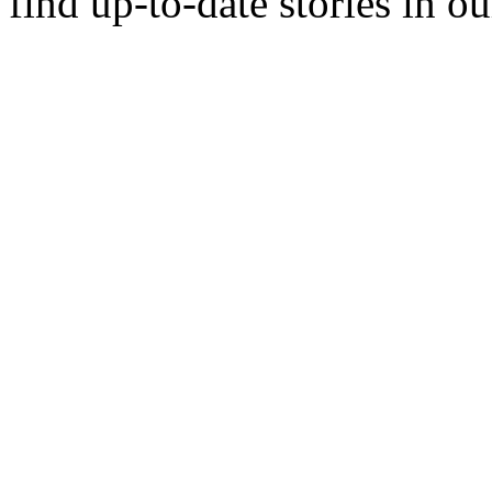
find up-to-date stories in o