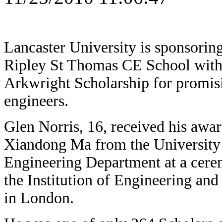
Lancaster University is sponsorin
Ripley St Thomas CE School with
Arkwright Scholarship for promi
engineers.
Glen Norris, 16, received his awa
Xiandong Ma from the University
Engineering Department at a cere
the Institution of Engineering an
in London.