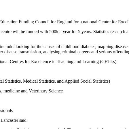
ducation Funding Council for England for a national Centre for Excell
e centre will be funded with 500k a year for 5 years. Statistics research 
s include: looking for the causes of childhood diabetes, mapping diseas
r disease transmission, analysing criminal careers and serious offendin
tional Centres for Excellence in Teaching and Learning (CETLs).
 Statistics, Medical Statistics, and Applied Social Statistics)
es, medicine and Veterinary Science
sionals
Lancaster said: