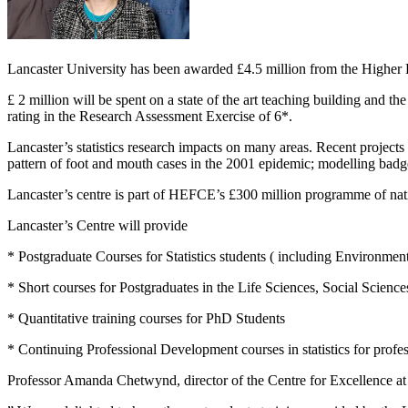
Lancaster University has been awarded £4.5 million from the Higher E
£ 2 million will be spent on a state of the art teaching building and th
rating in the Research Assessment Exercise of 6*.
Lancaster’s statistics research impacts on many areas. Recent project
pattern of foot and mouth cases in the 2001 epidemic; modelling badge
Lancaster’s centre is part of HEFCE’s £300 million programme of na
Lancaster’s Centre will provide
* Postgraduate Courses for Statistics students ( including Environmental
* Short courses for Postgraduates in the Life Sciences, Social Scienc
* Quantitative training courses for PhD Students
* Continuing Professional Development courses in statistics for profes
Professor Amanda Chetwynd, director of the Centre for Excellence at 