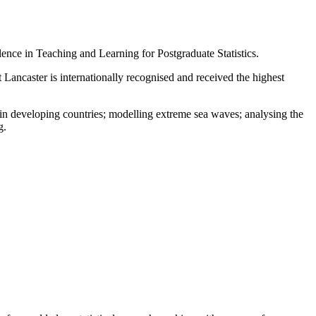
ence in Teaching and Learning for Postgraduate Statistics.
at Lancaster is internationally recognised and received the highest
e in developing countries; modelling extreme sea waves; analysing the
g.