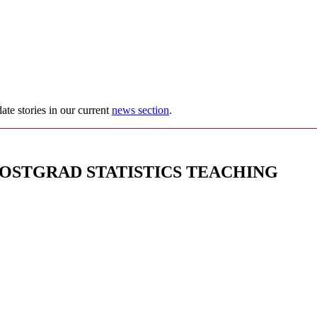
ate stories in our current
news section
.
POSTGRAD STATISTICS TEACHING