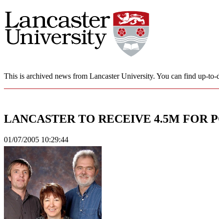
This is archived news from Lancaster University. You can find up-to-d
LANCASTER TO RECEIVE 4.5M FOR 
01/07/2005 10:29:44