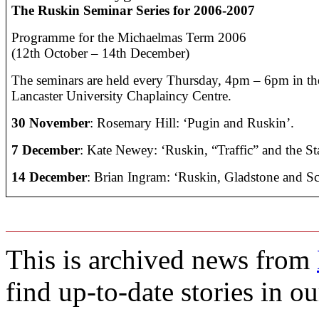
The Ruskin Seminar Series for 2006-2007
Programme for the Michaelmas Term 2006
(12th October – 14th December)
The seminars are held every Thursday, 4pm – 6pm in t
Lancaster University Chaplaincy Centre.
30 November
:
R
osemary Hill: ‘Pugin and Ruskin’.
7 December
:
Kate Newey: ‘Ruskin, “Traffic” and the St
14 December
:
Brian Ingram: ‘Ruskin, Gladstone and Sc
This is archived news from
find up-to-date stories in o