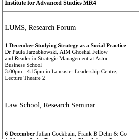
Institute for Advanced Studies MR4
LUMS, Research Forum
1 December Studying Strategy as a Social Practice
Dr Paula Jarzabkowski, AIM Ghoshal Fellow
and Reader in Strategic Management at Aston
Business School
3:00pm - 4:15pm in Lancaster Leadership Centre,
Lecture Theatre 2
Law School
,
Research Seminar
6 December
Julian Cockbain, Frank B Dehn & Co