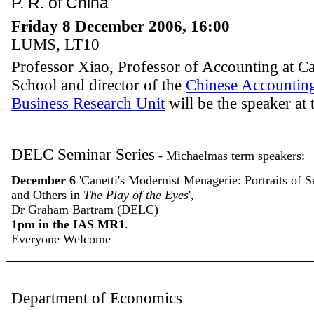
P. R. of China
Friday 8 December 2006, 16:00
LUMS, LT10
Professor Xiao, Professor of Accounting at Ca
School and director of the
Chinese Accounting
Business Research Unit
will be the speaker at 
DELC Seminar Series
- Michaelmas term speakers:
December 6
'Canetti's Modernist Menagerie: Portraits of S
and Others in
The Play of the Eyes
',
Dr Graham Bartram (DELC)
1pm in the IAS MR1
.
Everyone Welcome
Department of Economics