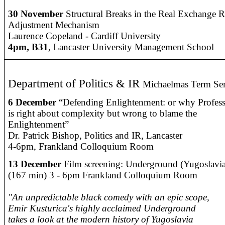
30 November
Structural Breaks in the Real Exchange R
Adjustment Mechanism
Laurence Copeland - Cardiff University
4pm, B31
, Lancaster University Management School
Department of Politics & IR
Michaelmas Term Sem
6 December
“Defending Enlightenment: or why Profes
is right about complexity but wrong to blame the
Enlightenment”
Dr. Patrick Bishop, Politics and IR, Lancaster
4-6pm, Frankland Colloquium Room
13 December
Film screening: Underground (Yugoslavia
(167 min) 3 - 6pm Frankland Colloquium Room
"An unpredictable black comedy with an epic scope,
Emir Kusturica's highly acclaimed Underground
takes a look at the modern history of Yugoslavia