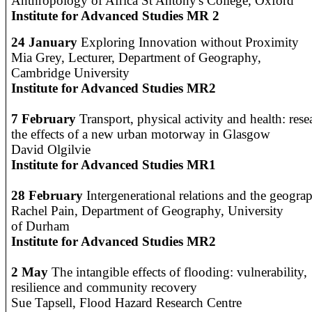
Anthropology of Africa St Antony's College, Oxford
Institute for Advanced Studies MR 2
24 January
Exploring Innovation without Proximity
Mia Grey, Lecturer, Department of Geography,
Cambridge University
Institute for Advanced Studies MR2
7 February
Transport, physical activity and health: res
the effects of a new urban motorway in Glasgow
David Olgilvie
Institute for Advanced Studies MR1
28 February
Intergenerational relations and the geograp
R
achel Pain, Department of Geography, University
of Durham
Institute for Advanced Studies MR2
2 May
The intangible effects of flooding: vulnerability,
resilience and community recovery
Sue Tapsell, Flood Hazard Research Centre