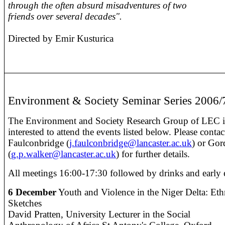
through the often absurd misadventures of two
friends over several decades".
Directed by Emir Kusturica
Environment & Society Seminar Series 2006/
The Environment and Society Research Group of LEC i
interested to attend the events listed below. Please contac
Faulconbridge (
j.faulconbridge@lancaster.ac.uk
) or Go
(
g.p.walker@lancaster.ac.uk
) for further details.
All meetings 16:00-17:30 followed by drinks and early
6 December
Youth and Violence in the Niger Delta: Et
Sketches
David Pratten, University Lecturer in the Social