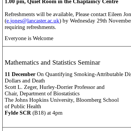
1.00 pm, Quiet Room in the Chaplaincy Centre
Refreshments will be available, Please contact Eileen Jo
(
e.jones@lancaster.ac.uk
) by Wednesday 29th November 
requiring refreshments.
Everyone is Welcome
Mathematics and Statistics Seminar
11 December
On Quantifying Smoking-Attributable Dis
Dollars and Death
Scott L. Zeger, Hurley-Dorrier Professor and
Chair, Department of Biostatistics
The Johns Hopkins University, Bloomberg School
of Public Health
Fylde SCR
(B18) at 4pm