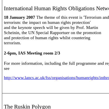
International Human Rights Obligations Net
18 January 2007
The theme of this event is 'Terrorism and
terrorism: the impact on human rights protection'
and the keynote speech will be given by Prof. Martin
Scheinin, the UN Special Rapportuer on the promotion
and protection of human rights whilst countering
terrorism.
2-6pm, IAS Meeting room 2/3
For more information, including the full programme and reg
see
http://www.lancs.ac.uk/fss/organisations/humanrights/inth
The Ruskin Polygon