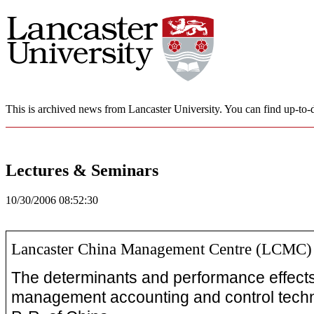
This is archived news from Lancaster University. You can find up-to-d
Lectures & Seminars
10/30/2006 08:52:30
Lancaster China Management Centre (LCMC)
The determinants and performance effects
management accounting and control techn